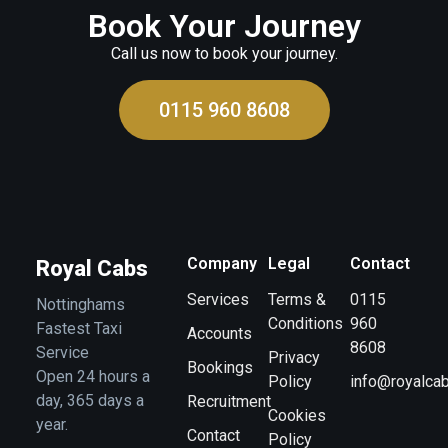
Book Your Journey
Call us now to book your journey.
0115 960 8608
Company
Legal
Contact
Royal Cabs
Services
Terms &
0115
Nottinghams
Conditions
960
Fastest Taxi
Accounts
8608
Service
Privacy
Bookings
Open 24 hours a
Policy
info@royalcab
day, 365 days a
Recruitment
Cookies
year.
Contact
Policy