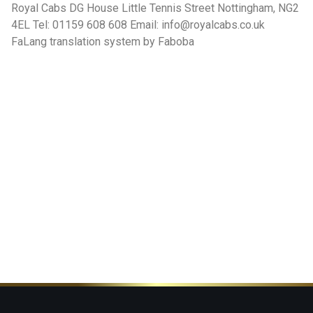
Royal Cabs DG House Little Tennis Street Nottingham, NG2
4EL Tel: 01159 608 608 Email: info@royalcabs.co.uk
FaLang translation system by Faboba