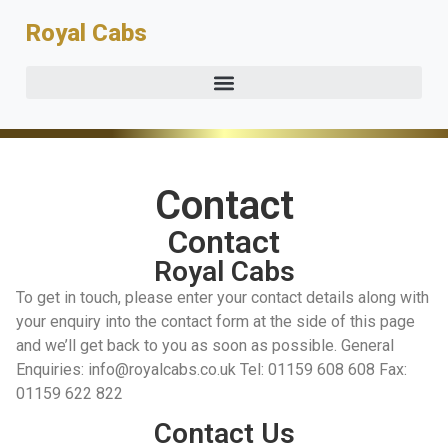
Royal Cabs
Contact
Contact
Royal Cabs
To get in touch, please enter your contact details along with
your enquiry into the contact form at the side of this page
and we’ll get back to you as soon as possible. General
Enquiries: info@royalcabs.co.uk Tel: 01159 608 608 Fax:
01159 622 822
Contact Us